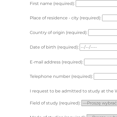
First name (required):
Place of residence - city (required):
Country of origin (required):
Date of birth (required):
E-mail address (required):
Telephone number (required):
I request to be admitted to study at the
Field of study (required):