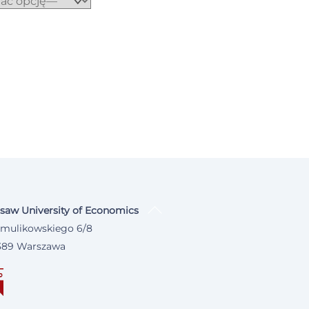
saw University of Economics
 Smulikowskiego 6/8
389 Warszawa