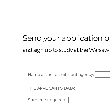
Send your application o
and sign up to study at the Warsaw
Name of the recruitment agency:
THE APPLICANT’S DATA:
Surname (required):