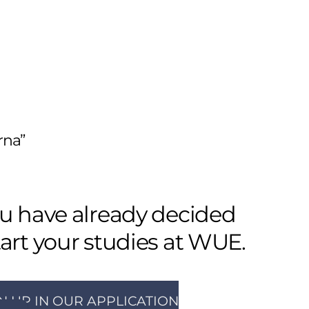
rna”
ou have already decided
tart your studies at WUE.
N UP IN OUR APPLICATION