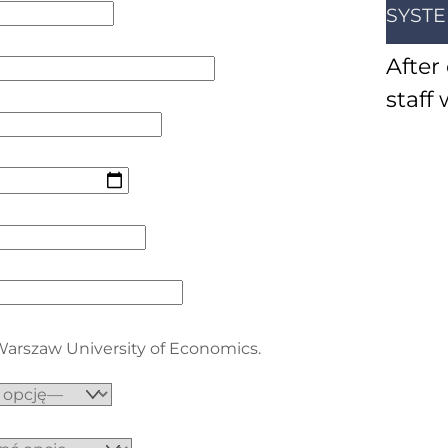
SYST
After
staff 
 Warszaw University of Economics.