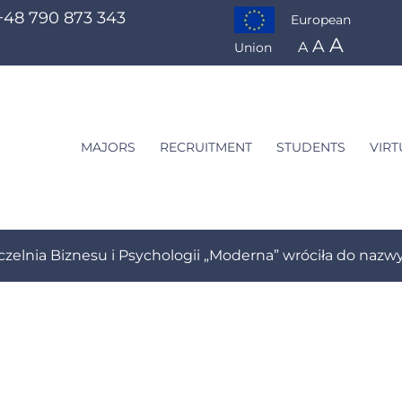
+48 790 873 343
European
A
A
A
Union
MAJORS
RECRUITMENT
STUDENTS
VIRT
preneurship Management
czelnia Biznesu i Psychologii „Moderna” wróciła do na