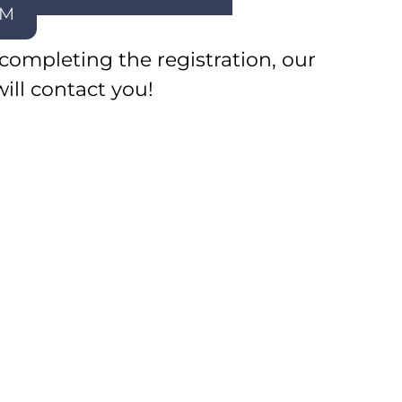
EM
 completing the registration, our
will contact you!