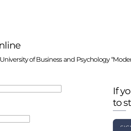
nline
 University of Business and Psychology “Mode
If y
to s
SIG